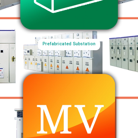
Prefabricated Substation