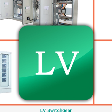
LV Switchgear