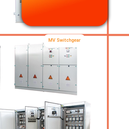
MV Switchgear