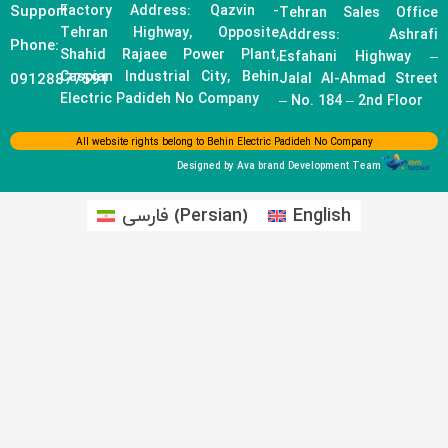
Support
Factory Address: Qazvin -
Tehran Sales Office
Tehran Highway, Opposite
Address: Ashrafi
Phone:
Shahid Rajaee Power Plant,
Esfahani Highway –
Caspian Industrial City, Behin
09128877591
Jalal Al-Ahmad Street
Electric Padideh No Company
– No. 184 – 2nd Floor
All website rights belong to Behin Electric Padideh No Company
Designed by Ava brand Development Team
فارسی
(
Persian
)
English