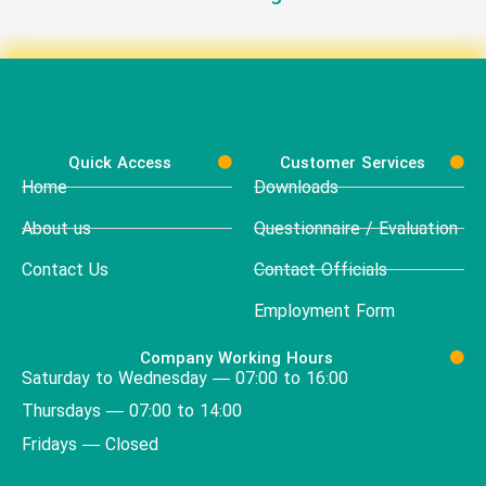
Quick Access
Customer Services
Home
Downloads
About us
Questionnaire / Evaluation
Contact Us
Contact Officials
Employment Form
Company Working Hours
Saturday to Wednesday — 07:00 to 16:00
Thursdays — 07:00 to 14:00
Fridays — Closed